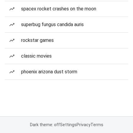
spacex rocket crashes on the moon
superbug fungus candida auris
rockstar games
classic movies
phoenix arizona dust storm
Dark theme: off
Settings
Privacy
Terms