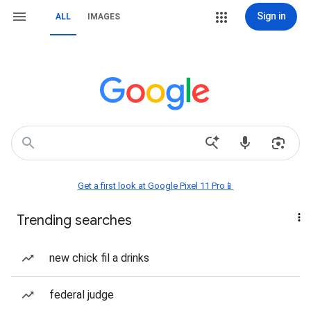
Sign in
ALL
IMAGES
Get a first look at Google Pixel 11 Pro📱
Trending searches
new chick fil a drinks
federal judge