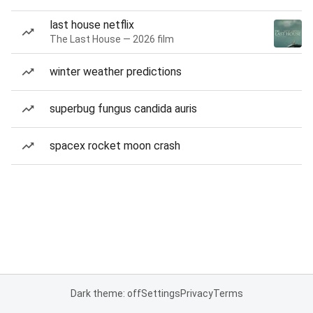
last house netflix
The Last House — 2026 film
winter weather predictions
superbug fungus candida auris
spacex rocket moon crash
Dark theme: off
Settings
Privacy
Terms