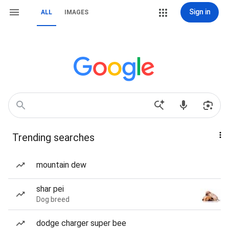
Sign in
ALL
IMAGES
Trending searches
mountain dew
shar pei
Dog breed
dodge charger super bee