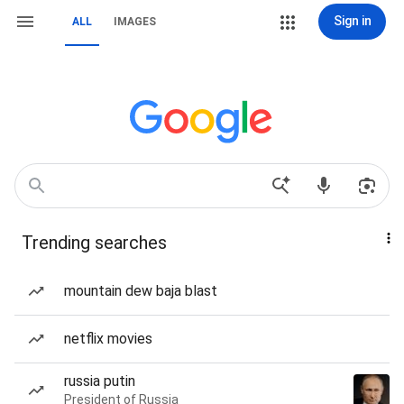
Sign in
ALL
IMAGES
Trending searches
mountain dew baja blast
netflix movies
russia putin
President of Russia