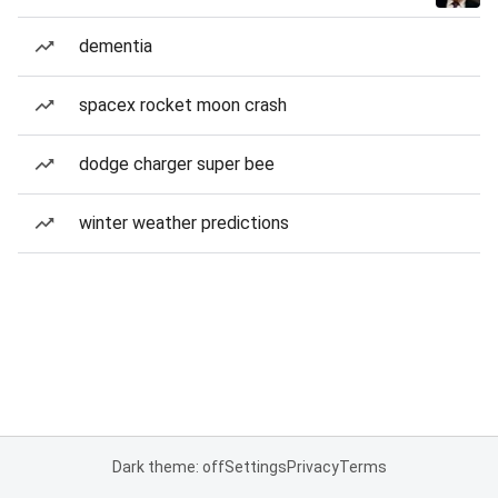
dementia
spacex rocket moon crash
dodge charger super bee
winter weather predictions
Dark theme: off
Settings
Privacy
Terms