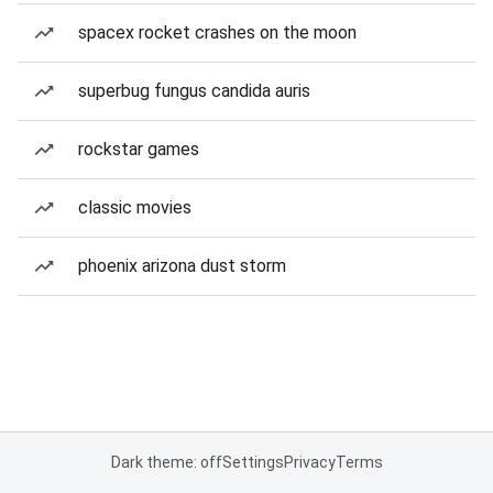
spacex rocket crashes on the moon
superbug fungus candida auris
rockstar games
classic movies
phoenix arizona dust storm
Dark theme: off
Settings
Privacy
Terms