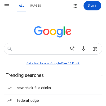
Sign in
ALL
IMAGES
Get a first look at Google Pixel 11 Pro📱
Trending searches
new chick fil a drinks
federal judge