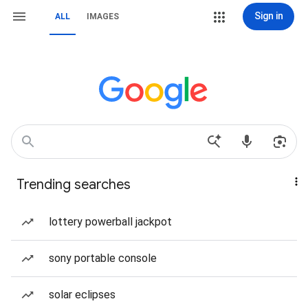
Sign in
ALL
IMAGES
Trending searches
lottery powerball jackpot
sony portable console
solar eclipses