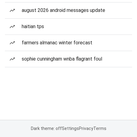
august 2026 android messages update
haitian tps
farmers almanac winter forecast
sophie cunningham wnba flagrant foul
Dark theme: off
Settings
Privacy
Terms